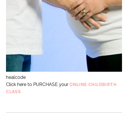
healcode
Click here to PURCHASE your
ONLINE CHILDBIRTH
CLASS