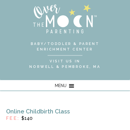
BABY/TODDLER & PARENT
ENRICHMENT CENTER
VISIT US IN
NORWELL & PEMBROKE, MA
MENU
Online Childbirth Class
FEE:
$140