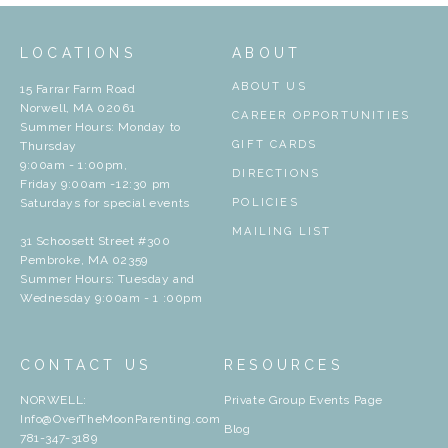
LOCATIONS
ABOUT
ABOUT US
15 Farrar Farm Road
Norwell, MA 02061
CAREER OPPORTUNITIES
Summer Hours: Monday to
GIFT CARDS
Thursday
9:00am - 1:00pm,
DIRECTIONS
Friday 9:00am -12:30 pm
Saturdays for special events
POLICIES
MAILING LIST
31 Schoosett Street #300
Pembroke, MA 02359
Summer Hours: Tuesday and
Wednesday 9:00am - 1 :00pm
CONTACT US
RESOURCES
NORWELL:
Private Group Events Page
Info@OverTheMoonParenting.com
Blog
781-347-3189