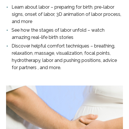
Learn about labor – preparing for birth, pre-labor
signs, onset of labor, 3D animation of labor process,
and more
See how the stages of labor unfold – watch
amazing real-life birth stories
Discover helpful comfort techniques – breathing,
relaxation, massage, visualization, focal points,
hydrotherapy, labor and pushing positions, advice
for partners , and more.