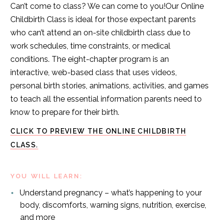
Can’t come to class? We can come to you!Our Online
Childbirth Class is ideal for those expectant parents
who can’t attend an on-site childbirth class due to
work schedules, time constraints, or medical
conditions. The eight-chapter program is an
interactive, web-based class that uses videos,
personal birth stories, animations, activities, and games
to teach all the essential information parents need to
know to prepare for their birth.
CLICK TO PREVIEW THE ONLINE CHILDBIRTH
CLASS.
YOU WILL LEARN:
Understand pregnancy – what’s happening to your
body, discomforts, warning signs, nutrition, exercise,
and more