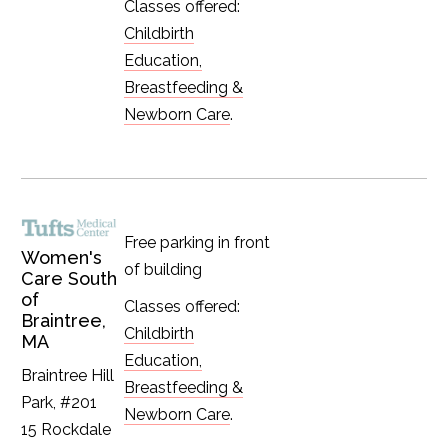
Classes offered:
Childbirth
Education,
Breastfeeding &
Newborn Care
.
Free parking in front
Women's
of building
Care South
of
Classes offered:
Braintree,
Childbirth
MA
Education,
Braintree Hill
Breastfeeding &
Park, #201
Newborn Care
.
15 Rockdale