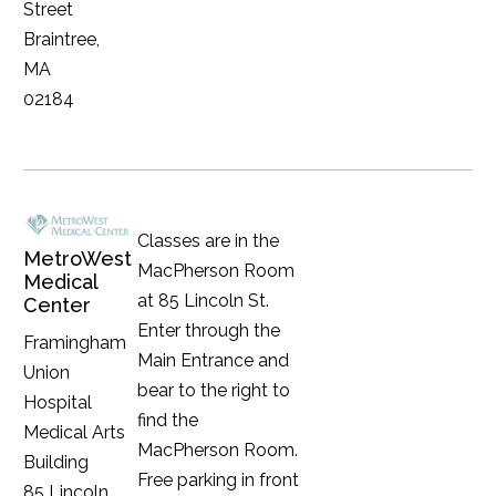
Street
Braintree,
MA
02184
Classes are in the
MetroWest
MacPherson Room
Medical
at 85 Lincoln St.
Center
Enter through the
Framingham
Main Entrance and
Union
bear to the right to
Hospital
find the
Medical Arts
MacPherson Room.
Building
Free parking in front
85 Lincoln