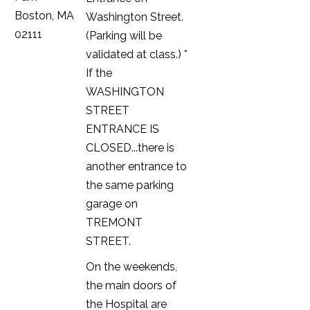
Boston, MA
Washington Street.
02111
(Parking will be
validated at class.) *
If the
WASHINGTON
STREET
ENTRANCE IS
CLOSED...there is
another entrance to
the same parking
garage on
TREMONT
STREET.
On the weekends,
the main doors of
the Hospital are