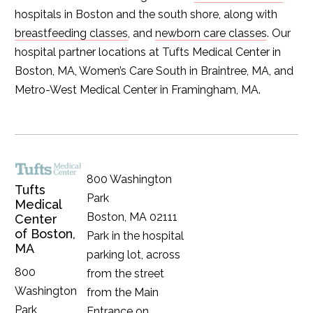
hospitals in Boston and the south shore, along with
breastfeeding classes
, and
newborn care classes
. Our
hospital partner locations at Tufts Medical Center in
Boston, MA, Women’s Care South in Braintree, MA, and
Metro-West Medical Center in Framingham, MA.
800 Washington
Tufts
Park
Medical
Boston, MA 02111
Center
of Boston,
Park in the hospital
MA
parking lot, across
800
from the street
Washington
from the Main
Park
Entrance on