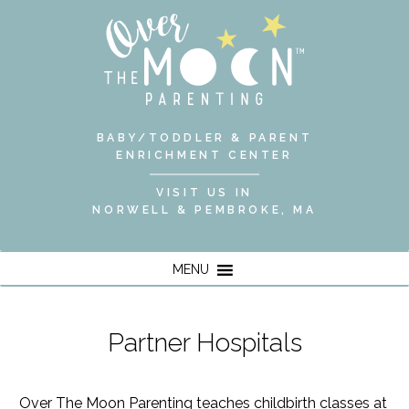
BABY/TODDLER & PARENT
ENRICHMENT CENTER
VISIT US IN
NORWELL & PEMBROKE, MA
MENU
Partner Hospitals
Over The Moon Parenting teaches
childbirth classes
at