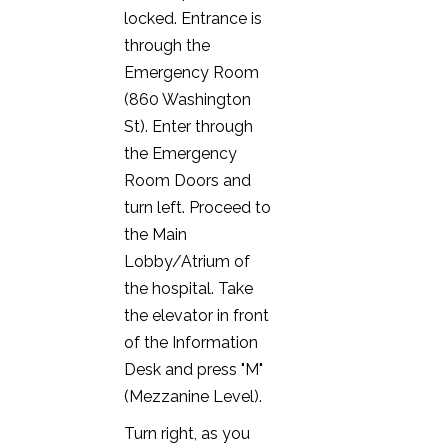
locked. Entrance is
through the
Emergency Room
(860 Washington
St). Enter through
the Emergency
Room Doors and
turn left. Proceed to
the Main
Lobby/Atrium of
the hospital. Take
the elevator in front
of the Information
Desk and press "M"
(Mezzanine Level).
Turn right, as you