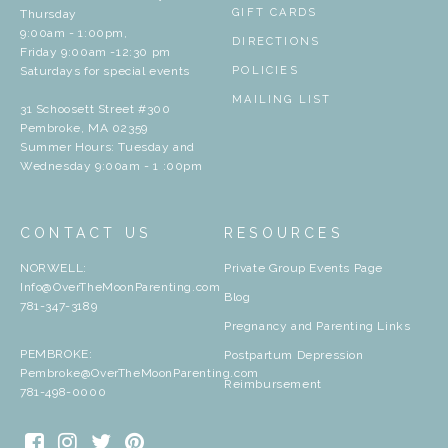
GIFT CARDS
Thursday
9:00am - 1:00pm,
DIRECTIONS
Friday 9:00am -12:30 pm
Saturdays for special events
POLICIES
MAILING LIST
31 Schoosett Street #300
Pembroke, MA 02359
Summer Hours: Tuesday and
Wednesday 9:00am - 1 :00pm
CONTACT US
RESOURCES
NORWELL:
Private Group Events Page
Info@OverTheMoonParenting.com
Blog
781-347-3189
Pregnancy and Parenting Links
PEMBROKE:
Postpartum Depression
Pembroke@OverTheMoonParenting.com
Reimbursement
781-498-0000