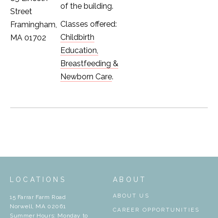
of the building.
Street
Classes offered:
Framingham,
Childbirth
MA 01702
Education,
Breastfeeding &
Newborn Care
.
LOCATIONS
ABOUT
ABOUT US
15 Farrar Farm Road
Norwell, MA 02061
CAREER OPPORTUNITIES
Summer Hours: Monday to