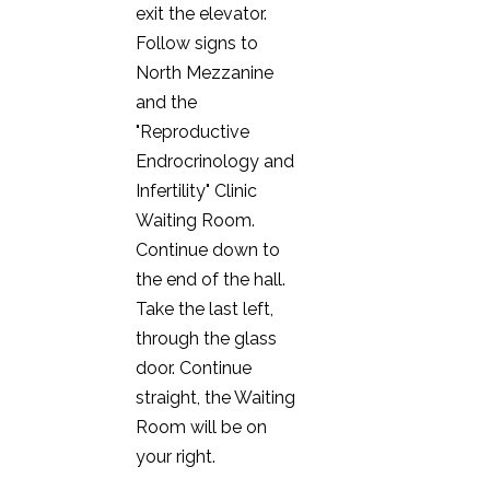
exit the elevator.
Follow signs to
North Mezzanine
and the
"Reproductive
Endrocrinology and
Infertility" Clinic
Waiting Room.
Continue down to
the end of the hall.
Take the last left,
through the glass
door. Continue
straight, the Waiting
Room will be on
your right.