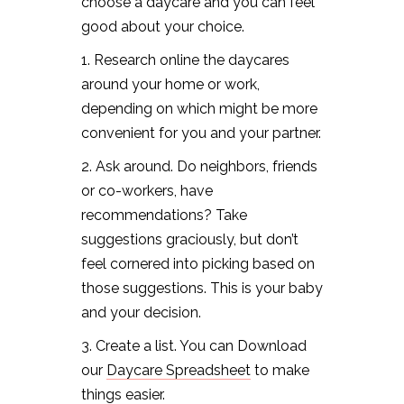
choose a daycare and you can feel
good about your choice.
1. Research online the daycares
around your home or work,
depending on which might be more
convenient for you and your partner.
2. Ask around. Do neighbors, friends
or co-workers, have
recommendations? Take
suggestions graciously, but don’t
feel cornered into picking based on
those suggestions. This is your baby
and your decision.
3. Create a list. You can Download
our
Daycare Spreadsheet
to make
things easier.