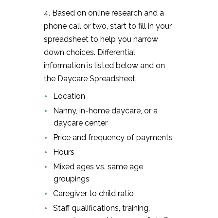
4. Based on online research and a
phone call or two, start to fill in your
spreadsheet to help you narrow
down choices. Differential
information is listed below and on
the Daycare Spreadsheet.
Location
Nanny, in-home daycare, or a
daycare center
Price and frequency of payments
Hours
Mixed ages vs. same age
groupings
Caregiver to child ratio
Staff qualifications, training,