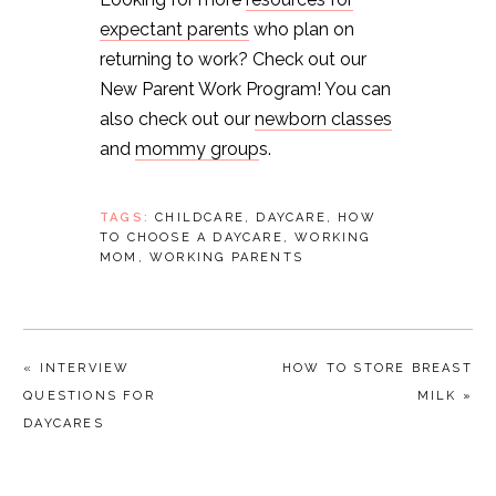
expectant parents
who plan on
returning to work? Check out our
New Parent Work Program! You can
also check out our
newborn classes
and
mommy group
s.
TAGS:
CHILDCARE
,
DAYCARE
,
HOW
TO CHOOSE A DAYCARE
,
WORKING
MOM
,
WORKING PARENTS
« INTERVIEW
HOW TO STORE BREAST
QUESTIONS FOR
MILK »
DAYCARES