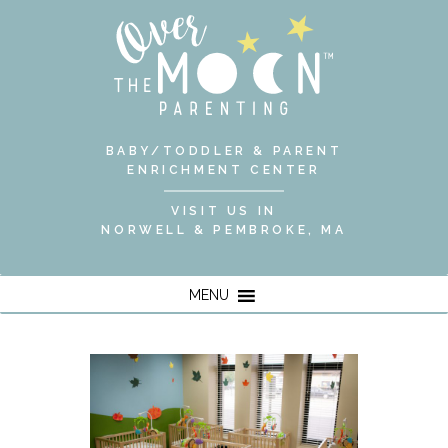
BABY/TODDLER & PARENT
ENRICHMENT CENTER
VISIT US IN
NORWELL & PEMBROKE, MA
MENU