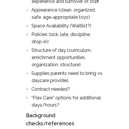
experience and turnover of staff
Appearance (clean, organized,
safe, age-appropriate toys)
Space Availability (Waitlist?)
Policies (sick, late, discipline,
drop-in)
Structure of day (curriculum,
enrichment opportunities,
organization, structure)
Supplies parents need to bring vs.
daycare provides
Contract needed?
“Flex Care” options for additional
days/hours?
Background
checks/references