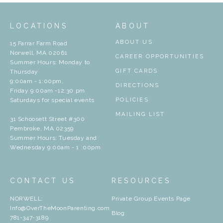
LOCATIONS
ABOUT
ABOUT US
15 Farrar Farm Road
Norwell, MA 02061
CAREER OPPORTUNITIES
Summer Hours: Monday to
GIFT CARDS
Thursday
9:00am - 1:00pm,
DIRECTIONS
Friday 9:00am -12:30 pm
Saturdays for special events
POLICIES
MAILING LIST
31 Schoosett Street #300
Pembroke, MA 02359
Summer Hours: Tuesday and
Wednesday 9:00am - 1 :00pm
CONTACT US
RESOURCES
NORWELL:
Private Group Events Page
Info@OverTheMoonParenting.com
Blog
781-347-3189