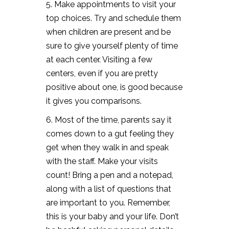
5. Make appointments to visit your
top choices. Try and schedule them
when children are present and be
sure to give yourself plenty of time
at each center. Visiting a few
centers, even if you are pretty
positive about one, is good because
it gives you comparisons.
6. Most of the time, parents say it
comes down to a gut feeling they
get when they walk in and speak
with the staff. Make your visits
count! Bring a pen and a notepad,
along with a list of questions that
are important to you. Remember,
this is your baby and your life. Don’t