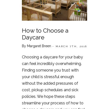
How to Choose a
Daycare
By Margaret Breen
• MARCH 7TH, 2016
Choosing a daycare for your baby
can feel incredibly overwhelming.
Finding someone you trust with
your child is stressful enough
without the added pressures of
cost, pickup schedules and sick
policies. We hope these steps
streamline your process of how to