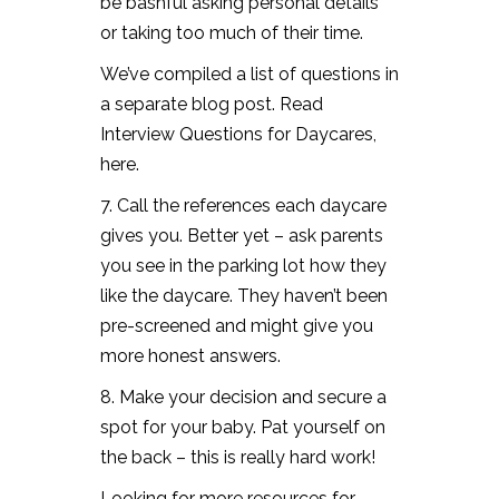
be bashful asking personal details
or taking too much of their time.
We’ve compiled a list of questions in
a separate blog post. Read
Interview Questions for Daycares,
here.
7. Call the references each daycare
gives you. Better yet – ask parents
you see in the parking lot how they
like the daycare. They haven’t been
pre-screened and might give you
more honest answers.
8. Make your decision and secure a
spot for your baby. Pat yourself on
the back – this is really hard work!
Looking for more
resources for