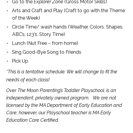
Go to the
Explorer Zone
(Gross Motor Skills)
Arts and Craft and Play (Craft to go with the Theme
of the Week)
Circle Time/ wash hands (Weather, Colors, Shapes,
ABC’s, 123’s, Story Time)
Lunch (Nut Free – from home)
Sing Good-Bye Song to Friends
Pick Up
*This is a tentative schedule. We will change to fit the
needs of each class!
Over The Moon Parenting’s Toddler Playschool, is an
independent, privately owned program. We are not
licensed by the MA Department of Early Education and
Care; however, our Playschool teacher is MA Early
Education Care Certified.