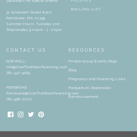
Saturdays for special events
POLICIES
MAILING LIST
31 Schoosett Street #300
Pembroke, MA 02359
Summer Hours: Tuesday and
Wednesday 9:00am - 1 :00pm
CONTACT US
RESOURCES
NORWELL:
Private Group Events Page
Info@OverTheMoonParenting.com
Blog
781-347-3189
Pregnancy and Parenting Links
PEMBROKE:
Postpartum Depression
Pembroke@OverTheMoonParenting.com
Reimbursement
781-498-0000