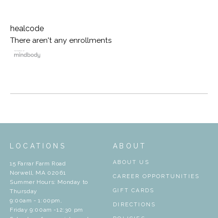
healcode
There aren't any enrollments
LOCATIONS
ABOUT
ABOUT US
15 Farrar Farm Road
Norwell, MA 02061
CAREER OPPORTUNITIES
Summer Hours: Monday to
GIFT CARDS
Thursday
9:00am - 1:00pm,
DIRECTIONS
Friday 9:00am -12:30 pm