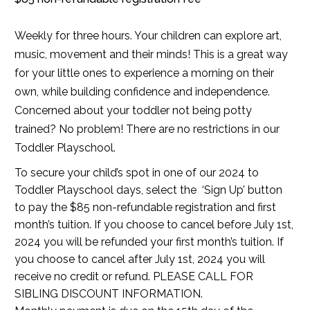
Weekly for three hours. Your children can explore art,
music, movement and their minds! This is a great way
for your little ones to experience a morning on their
own, while building confidence and independence.
Concerned about your toddler not being potty
trained? No problem! There are no restrictions in our
Toddler Playschool.
To secure your child’s spot in one of our 2024 to
Toddler Playschool days, select the ‘Sign Up’ button
to pay the $85 non-refundable registration and first
month’s tuition. If you choose to cancel before July 1st,
2024 you will be refunded your first month’s tuition. If
you choose to cancel after July 1st, 2024 you will
receive no credit or refund. PLEASE CALL FOR
SIBLING DISCOUNT INFORMATION.