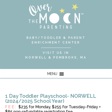
BABY/TODDLER & PARENT
ENRICHMENT CENTER
VISIT US IN
NORWELL & PEMBROKE, MA
MENU
1 Day Toddler Playschool- NORWELL
(2024/2025 School Year)
FEE:
$235 for Monday, $255 for Tuesday-Friday +
$85 non-refundable registration fee