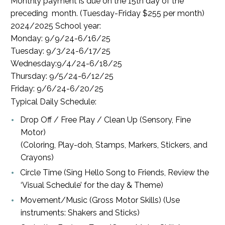
Monthly payment is due on the 15th day of the
preceding month. (Tuesday-Friday $255 per month)
2024/2025 School year:
Monday: 9/9/24-6/16/25
Tuesday: 9/3/24-6/17/25
Wednesday:9/4/24-6/18/25
Thursday: 9/5/24-6/12/25
Friday: 9/6/24-6/20/25
Typical Daily Schedule:
Drop Off / Free Play / Clean Up (Sensory, Fine
Motor)
(Coloring, Play-doh, Stamps, Markers, Stickers, and
Crayons)
Circle Time (Sing Hello Song to Friends, Review the
‘Visual Schedule’ for the day & Theme)
Movement/Music (Gross Motor Skills) (Use
instruments: Shakers and Sticks)