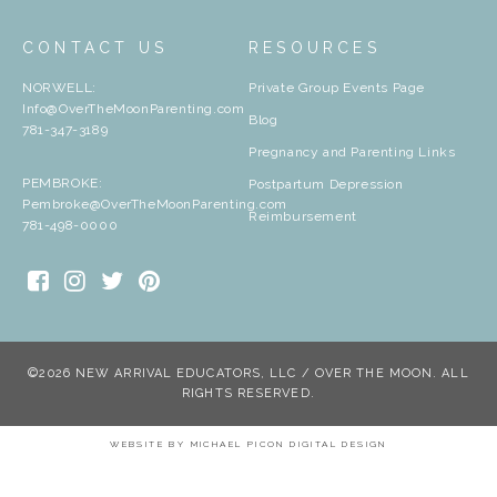
CONTACT US
RESOURCES
NORWELL:
Private Group Events Page
Info@OverTheMoonParenting.com
Blog
781-347-3189
Pregnancy and Parenting Links
PEMBROKE:
Postpartum Depression
Pembroke@OverTheMoonParenting.com
Reimbursement
781-498-0000
©2026 NEW ARRIVAL EDUCATORS, LLC / OVER THE MOON. ALL
RIGHTS RESERVED.
WEBSITE BY
MICHAEL PICON DIGITAL DESIGN