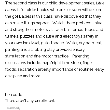
The second class in our child development series,
Little
Lunas
is for older babies who are- or soon will be- on
the go! Babies in this class have discovered that they
can make things happen! Watch them problem solve
and strengthen motor skills with ball ramps, tubes and
tunnels, puzzles and cause and effect toys safely in
your own indidvual, gated space. Water, dry oatmeal,
painting and scribbling play provide sensory
stimulation and fine motor practice. Parenting
discussions include: nap/night time sleep, finger
foods, separation anxiety, importance of routines, early
discipline and more.
healcode
There aren't any enrollments