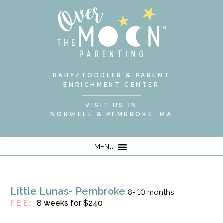
BABY/TODDLER & PARENT
ENRICHMENT CENTER
VISIT US IN
NORWELL & PEMBROKE, MA
MENU
Little Lunas- Pembroke
8- 10 months
FEE:
8 weeks for $240