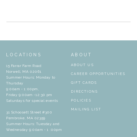
LOCATIONS
ABOUT
ABOUT US
15 Farrar Farm Road
Norwell, MA 02061
CAREER OPPORTUNITIES
Summer Hours: Monday to
GIFT CARDS
Thursday
9:00am - 1:00pm,
DIRECTIONS
Friday 9:00am -12:30 pm
Saturdays for special events
POLICIES
MAILING LIST
31 Schoosett Street #300
Pembroke, MA 02359
Summer Hours: Tuesday and
Wednesday 9:00am - 1 :00pm