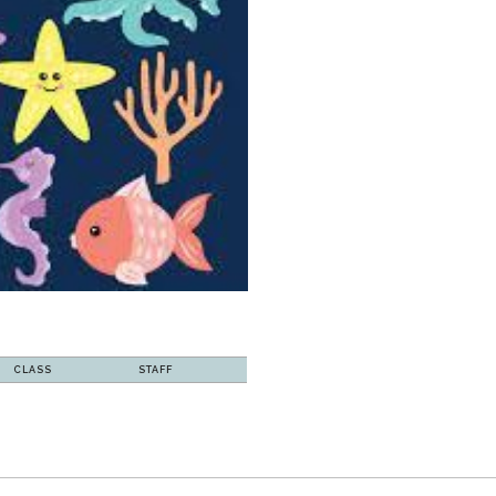
CLASS
STAFF