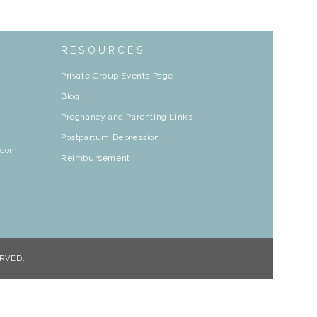
RESOURCES
Private Group Events Page
Blog
Pregnancy and Parenting Links
Postpartum Depression
.com
Reimbursement
RVED.