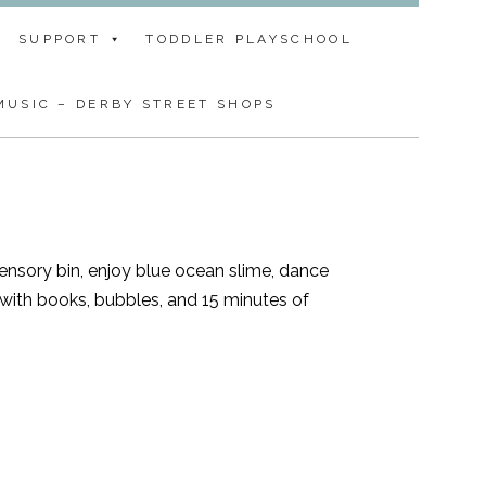
SUPPORT
TODDLER PLAYSCHOOL
USIC – DERBY STREET SHOPS
sensory bin, enjoy blue ocean slime, dance
with books, bubbles, and 15 minutes of