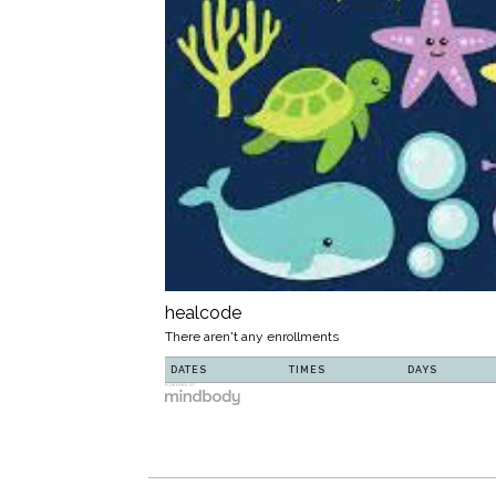
healcode
There aren't any enrollments
DATES
TIMES
DAYS