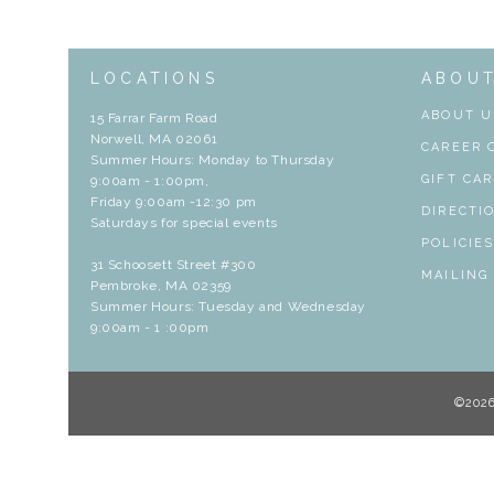
LOCATIONS
ABOU
ABOUT U
15 Farrar Farm Road
Norwell, MA 02061
CAREER 
Summer Hours: Monday to Thursday
GIFT CA
9:00am - 1:00pm,
Friday 9:00am -12:30 pm
DIRECTI
Saturdays for special events
POLICIE
31 Schoosett Street #300
MAILING
Pembroke, MA 02359
Summer Hours: Tuesday and Wednesday
9:00am - 1 :00pm
©202