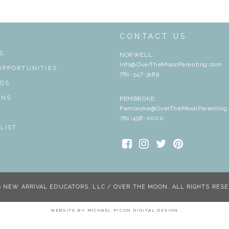
T
CONTACT US
S
NORWELL:
Info@OverTheMoonParenting.com
OPPORTUNITIES
781-347-3189
RDS
ONS
PEMBROKE:
Pembroke@OverTheMoonParenting
S
781-498-0000
 LIST
6 NEW ARRIVAL EDUCATORS, LLC / OVER THE MOON. ALL RIGHTS RESE
WEBSITE BY
MICHAEL PICON DIGITAL DESIGN