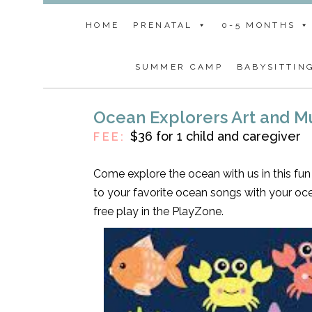
HOME
PRENATAL
0-5 MONTHS
SUMMER CAMP
BABYSITTIN
Ocean Explorers Art and 
$36 for 1 child and caregiver
FEE:
Come explore the ocean with us in this fun 
to your favorite ocean songs with your oc
free play in the PlayZone.