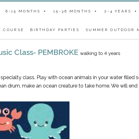
6-15 MONTHS
15-36 MONTHS
2-4 YEARS
G COURSE
BIRTHDAY PARTIES
SUMMER OUTDOOR M
Music Class- PEMBROKE
walking to 4 years
specialty class. Play with ocean animals in your water filled 
ean drum, make an ocean creature to take home. We will end 