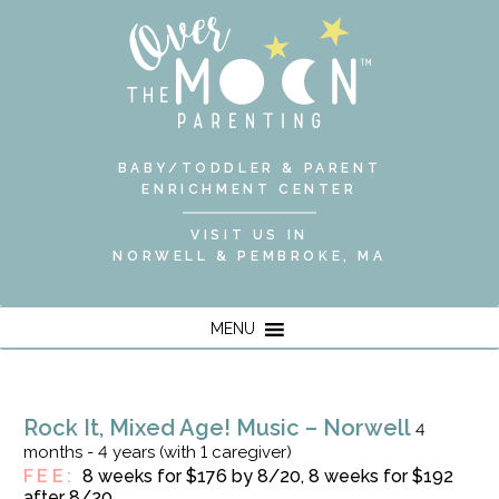
BABY/TODDLER & PARENT
ENRICHMENT CENTER
VISIT US IN
NORWELL & PEMBROKE, MA
MENU
Rock It, Mixed Age! Music – Norwell
4
months - 4 years (with 1 caregiver)
FEE:
8 weeks for $176 by 8/20, 8 weeks for $192
after 8/20