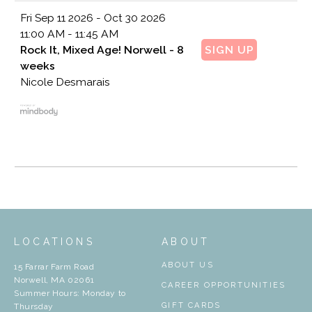
Fri
Sep 11 2026 - Oct 30 2026
11:00 AM - 11:45 AM
Rock It, Mixed Age! Norwell - 8
SIGN UP
weeks
Nicole Desmarais
LOCATIONS
ABOUT
ABOUT US
15 Farrar Farm Road
Norwell, MA 02061
CAREER OPPORTUNITIES
Summer Hours: Monday to
GIFT CARDS
Thursday