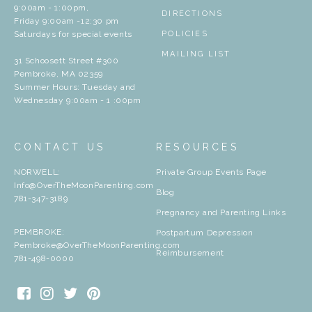
9:00am - 1:00pm,
DIRECTIONS
Friday 9:00am -12:30 pm
Saturdays for special events
POLICIES
MAILING LIST
31 Schoosett Street #300
Pembroke, MA 02359
Summer Hours: Tuesday and
Wednesday 9:00am - 1 :00pm
CONTACT US
RESOURCES
NORWELL:
Private Group Events Page
Info@OverTheMoonParenting.com
Blog
781-347-3189
Pregnancy and Parenting Links
PEMBROKE:
Postpartum Depression
Pembroke@OverTheMoonParenting.com
Reimbursement
781-498-0000