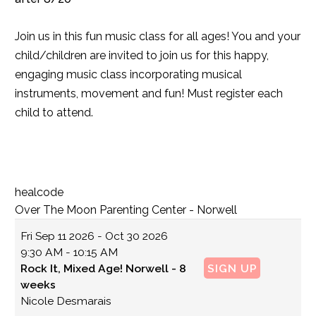
Join us in this fun music class for all ages! You and your
child/children are invited to join us for this happy,
engaging music class incorporating musical
instruments, movement and fun! Must register each
child to attend.
healcode
Over The Moon Parenting Center - Norwell
Fri
Sep 11 2026 - Oct 30 2026
9:30 AM - 10:15 AM
Rock It, Mixed Age! Norwell - 8
SIGN UP
weeks
Nicole Desmarais