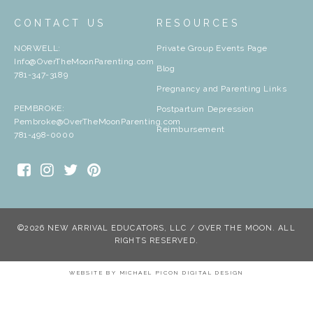
CONTACT US
RESOURCES
NORWELL:
Private Group Events Page
Info@OverTheMoonParenting.com
Blog
781-347-3189
Pregnancy and Parenting Links
PEMBROKE:
Postpartum Depression
Pembroke@OverTheMoonParenting.com
Reimbursement
781-498-0000
©2026 NEW ARRIVAL EDUCATORS, LLC / OVER THE MOON. ALL
RIGHTS RESERVED.
WEBSITE BY
MICHAEL PICON DIGITAL DESIGN