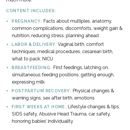
CONTENT INCLUDES:
Facts about multiples, anatomy,
PREGNANCY:
common complications, discomforts, weight gain &
nutrition, reducing stress, planning ahead
Vaginal birth, comfort
LABOR & DELIVERY:
techniques, medical procedures, cesarean birth,
what to pack, NICU
First feedings, latching on,
BREASTFEEDING:
simultaneous feeding positions, getting enough,
expressing milk
Physical changes &
POSTPARTUM RECOVERY:
warning signs, sex after birth, emotions
Lifestyle changes & tips,
FIRST WEEKS AT HOME:
SIDS safety, Abusive Head Trauma, car safety,
honoring babies’ individuality