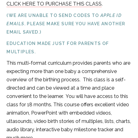
CLICK HERE TO PURCHASE THIS CLASS
.
(WE ARE UNABLE TO SEND CODES TO
APPLE ID
EMAILS
. PLEASE MAKE SURE YOU HAVE ANOTHER
EMAIL SAVED.)
EDUCATION MADE JUST FOR PARENTS OF
MULTIPLES.
This multi-format curriculum provides parents who are
expecting more than one baby a comprehensive
overview of the birthing process. This class is a self-
directed and can be viewed at a time and place
convenient to the learner. You will have access to this
class for 18 months. This course offers excellent video
animation, PowerPoint with embedded videos,
ultasounds, video birth stories of multiples, lists, charts,
audio library, interactive baby milestone tracker and
much more.