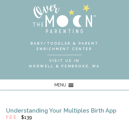
BABY/TODDLER & PARENT
ENRICHMENT CENTER
VISIT US IN
NORWELL & PEMBROKE, MA
MENU
Understanding Your Multiples Birth App
FEE:
$139