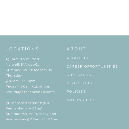
LOCATIONS
ABOUT
ABOUT US
15 Farrar Farm Road
Norwell, MA 02061
CAREER OPPORTUNITIES
Summer Hours: Monday to
GIFT CARDS
Thursday
9:00am - 1:00pm,
DIRECTIONS
Friday 9:00am -12:30 pm
Saturdays for special events
POLICIES
MAILING LIST
31 Schoosett Street #300
Pembroke, MA 02359
Summer Hours: Tuesday and
Wednesday 9:00am - 1 :00pm