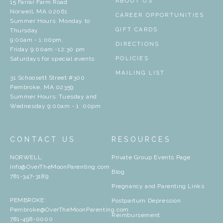
ABOUT US
15 Farrar Farm Road
Norwell, MA 02061
CAREER OPPORTUNITIES
Summer Hours: Monday to
GIFT CARDS
Thursday
9:00am - 1:00pm,
DIRECTIONS
Friday 9:00am -12:30 pm
Saturdays for special events
POLICIES
MAILING LIST
31 Schoosett Street #300
Pembroke, MA 02359
Summer Hours: Tuesday and
Wednesday 9:00am - 1 :00pm
CONTACT US
RESOURCES
NORWELL:
Private Group Events Page
Info@OverTheMoonParenting.com
Blog
781-347-3189
Pregnancy and Parenting Links
PEMBROKE:
Postpartum Depression
Pembroke@OverTheMoonParenting.com
Reimbursement
781-498-0000