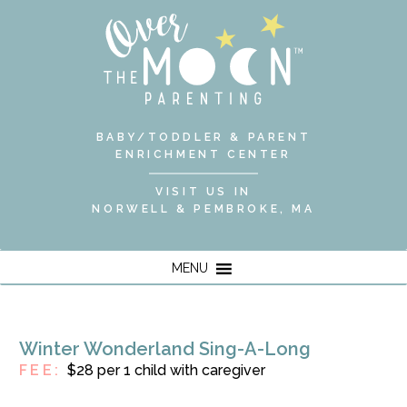
BABY/TODDLER & PARENT
ENRICHMENT CENTER
VISIT US IN
NORWELL & PEMBROKE, MA
MENU
Winter Wonderland Sing-A-Long
FEE:
$28 per 1 child with caregiver