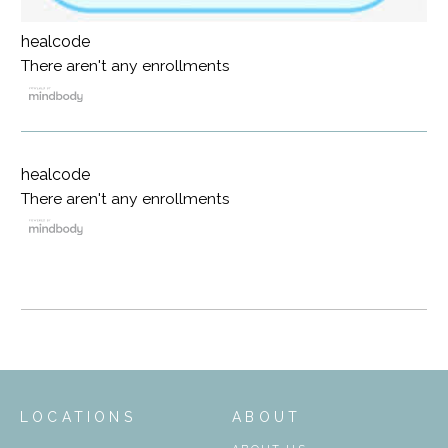
healcode
There aren't any enrollments
healcode
There aren't any enrollments
LOCATIONS
ABOUT