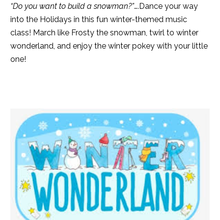
“Do you want to build a snowman?”
….Dance your way
into the Holidays in this fun winter-themed music
class! March like Frosty the snowman, twirl to winter
wonderland, and enjoy the winter pokey with your little
one!