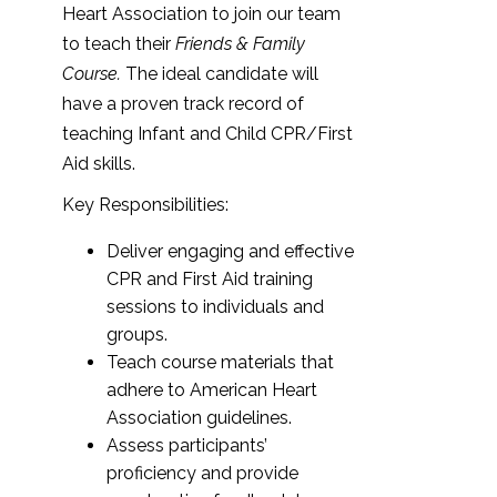
Heart Association to join our team
to teach their
Friends & Family
Course.
The ideal candidate will
have a proven track record of
teaching Infant and Child CPR/First
Aid skills.
Key Responsibilities:
Deliver engaging and effective
CPR and First Aid training
sessions to individuals and
groups.
Teach course materials that
adhere to American Heart
Association guidelines.
Assess participants’
proficiency and provide