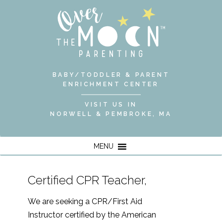
BABY/TODDLER & PARENT
ENRICHMENT CENTER
VISIT US IN
NORWELL & PEMBROKE, MA
MENU
Certified CPR Teacher,
We are seeking a CPR/First Aid
Instructor certified by the American