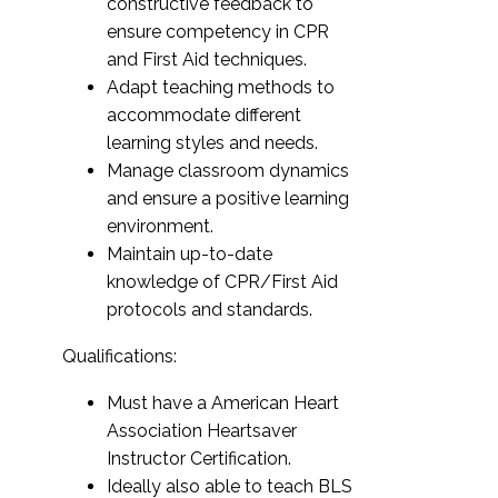
constructive feedback to
ensure competency in CPR
and First Aid techniques.
Adapt teaching methods to
accommodate different
learning styles and needs.
Manage classroom dynamics
and ensure a positive learning
environment.
Maintain up-to-date
knowledge of CPR/First Aid
protocols and standards.
Qualifications:
Must have a American Heart
Association Heartsaver
Instructor Certification.
Ideally also able to teach BLS