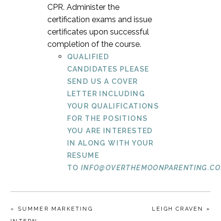
CPR. Administer the
certification exams and issue
certificates upon successful
completion of the course.
QUALIFIED
CANDIDATES PLEASE
SEND US A COVER
LETTER INCLUDING
YOUR QUALIFICATIONS
FOR THE POSITIONS
YOU ARE INTERESTED
IN ALONG WITH YOUR
RESUME
TO
INFO@OVERTHEMOONPARENTING.CO
« SUMMER MARKETING
LEIGH CRAVEN »