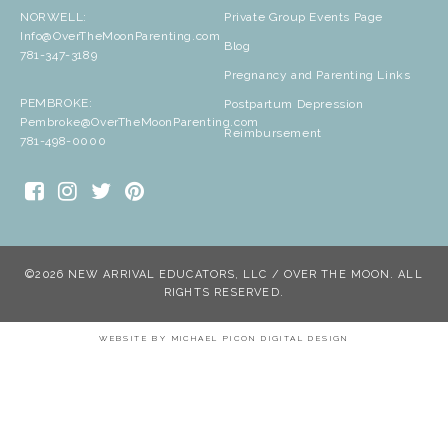
NORWELL:
Private Group Events Page
Info@OverTheMoonParenting.com
Blog
781-347-3189
Pregnancy and Parenting Links
PEMBROKE:
Postpartum Depression
Pembroke@OverTheMoonParenting.com
Reimbursement
781-498-0000
©2026 NEW ARRIVAL EDUCATORS, LLC / OVER THE MOON. ALL
RIGHTS RESERVED.
WEBSITE BY
MICHAEL PICON DIGITAL DESIGN