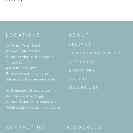
INTERN
LOCATIONS
ABOUT
ABOUT US
15 Farrar Farm Road
Norwell, MA 02061
CAREER OPPORTUNITIES
Summer Hours: Monday to
GIFT CARDS
Thursday
9:00am - 1:00pm,
DIRECTIONS
Friday 9:00am -12:30 pm
Saturdays for special events
POLICIES
MAILING LIST
31 Schoosett Street #300
Pembroke, MA 02359
Summer Hours: Tuesday and
Wednesday 9:00am - 1 :00pm
CONTACT US
RESOURCES