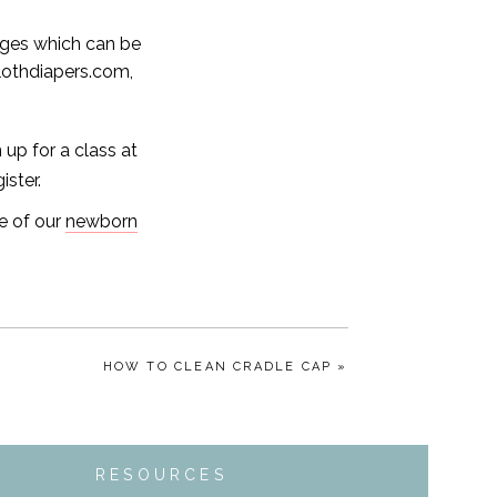
ages which can be
othdiapers.com,
up for a class at
ister.
e of our
newborn
HOW TO CLEAN CRADLE CAP »
RESOURCES