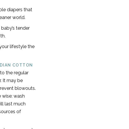
le diapers that
leaner world.
 baby’s tender
th.
our lifestyle the
NDIAN COTTON
to the regular
r. It may be
 prevent blowouts.
e wise: wash
ll last much
sources of