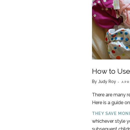
How to Use
By Judy Roy
• APR
There are many re
Here is a guide on
THEY SAVE MON
whichever style yo
subsequent childr