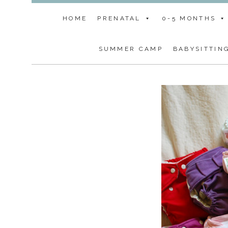
HOME
PRENATAL
0-5 MONTHS
SUMMER CAMP
BABYSITTIN