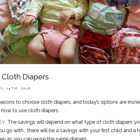
 Cloth Diapers
IL 14TH, 2016
asons to choose cloth diapers, and today’s options are incre
 how to use cloth diapers.
The savings will depend on what type of cloth diapers yo
EY.
u go with , there will be a savings with your first child and a
en as you can reuse the same diapers.