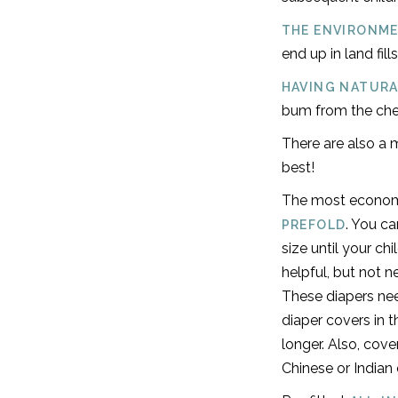
THE ENVIRONME
end up in land fill
HAVING NATURA
bum from the chem
There are also a m
best!
The most economi
. You c
PREFOLD
size until your ch
helpful, but not n
These diapers nee
diaper covers in 
longer. Also, cov
Chinese or Indian