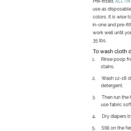
Pre-fitted,
ALL-I
use as disposable
colors. It is wise
in-one and pre-fit
work well until yo
35 lbs.
To wash cloth d
Rinse poop fr
stains.
Wash 12-18 di
detergent.
Then run the h
use fabric sof
Dry diapers by
Still on the 