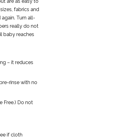
ut are as easy to
izes, fabrics and
 again. Turn all-
pers really do not
til baby reaches
ng – it reduces
pre-rinse with no
e Free.) Do not
e if cloth