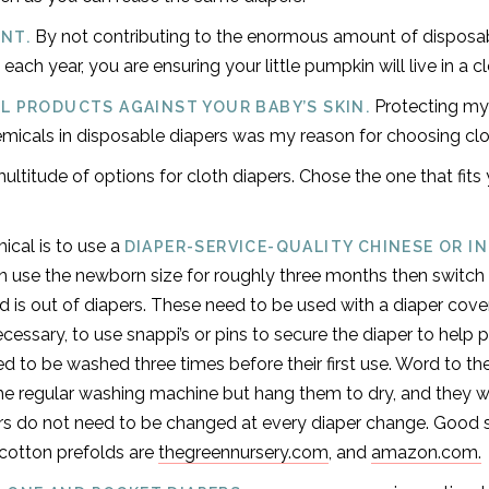
By not contributing to the enormous amount of disposab
NT.
s each year, you are ensuring your little pumpkin will live in a c
Protecting my
L PRODUCTS AGAINST YOUR BABY’S SKIN.
icals in disposable diapers was my reason for choosing clo
ultitude of options for cloth diapers. Chose the one that fits y
cal is to use a
DIAPER-SERVICE-QUALITY CHINESE OR I
an use the newborn size for roughly three months then switch 
ild is out of diapers. These need to be used with a diaper cove
ecessary, to use snappi’s or pins to secure the diaper to help
d to be washed three times before their first use. Word to th
the regular washing machine but hang them to dry, and they wi
ers do not need to be changed at every diaper change. Good 
 cotton prefolds are
thegreennursery.com
, and
amazon.com.