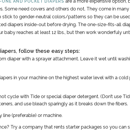
are a more expensive option, b
N-ONE AND POCKET DIAPERS
s. Some need covers and others do not. They come in many s
 to stick to gender-neutral colors/patterns so they can be used
ted diapers inside-out before drying. The one-size-fits-all dia
ur baby reaches at least 12 lbs., but then work wonderfuly un
iapers, follow these easy steps:
om diaper with a sprayer attachment. Leave it wet until washi
apers in your machine on the highest water level with a cold 
ot cycle with Tide or special diaper detergent. (Don’t use Tid
teners, and use bleach sparingly as it breaks down the fibers.
 line (preferable) or machine.
fence? Try a company that rents starter packages so you can se