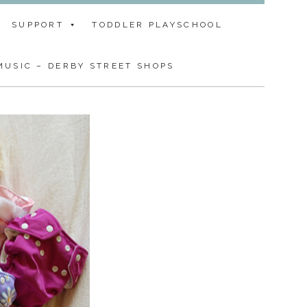
SUPPORT
TODDLER PLAYSCHOOL
USIC – DERBY STREET SHOPS