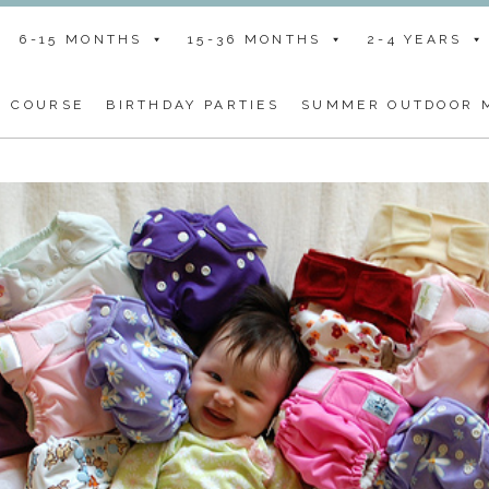
6-15 MONTHS
15-36 MONTHS
2-4 YEARS
G COURSE
BIRTHDAY PARTIES
SUMMER OUTDOOR M