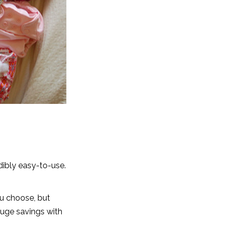
dibly easy-to-use.
u choose, but
 huge savings with