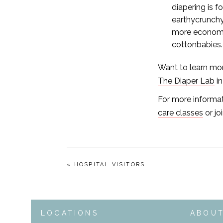
diapering is 
earthycrunchy
more economi
cottonbabies
Want to learn mor
The Diaper Lab
in
For more informat
care classes
or jo
« HOSPITAL VISITORS
LOCATIONS
ABOU