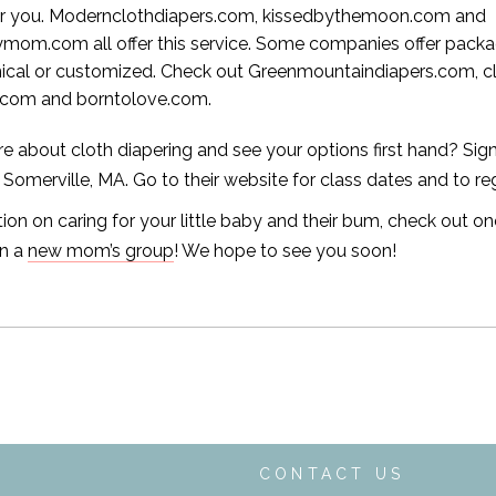
for you. Modernclothdiapers.com, kissedbythemoon.com and
mom.com all offer this service. Some companies offer pack
cal or customized. Check out Greenmountaindiapers.com, cl
.com and borntolove.com.
e about cloth diapering and see your options first hand? Sign 
 Somerville, MA. Go to their website for class dates and to reg
ion on caring for your little baby and their bum, check out on
in a
new mom’s group
! We hope to see you soon!
T
CONTACT US