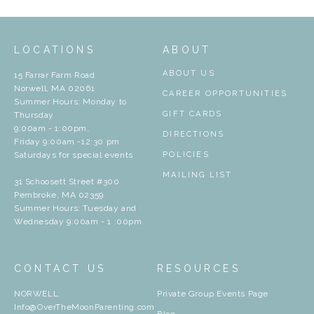
LOCATIONS
ABOUT
ABOUT US
15 Farrar Farm Road
Norwell, MA 02061
CAREER OPPORTUNITIES
Summer Hours: Monday to
GIFT CARDS
Thursday
9:00am - 1:00pm,
DIRECTIONS
Friday 9:00am -12:30 pm
Saturdays for special events
POLICIES
MAILING LIST
31 Schoosett Street #300
Pembroke, MA 02359
Summer Hours: Tuesday and
Wednesday 9:00am - 1 :00pm
CONTACT US
RESOURCES
NORWELL:
Private Group Events Page
Info@OverTheMoonParenting.com
Blog