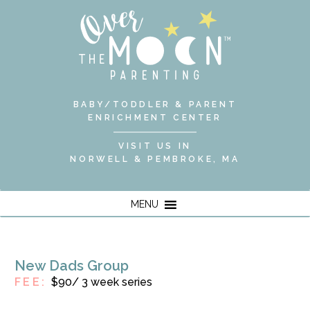
BABY/TODDLER & PARENT
ENRICHMENT CENTER
VISIT US IN
NORWELL & PEMBROKE, MA
MENU
New Dads Group
FEE:
$90/ 3 week series