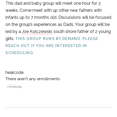
This dad and baby group will meet one hour for 3
weeks. Come meet with up other new fathers with
infants up to 7 months old. Discussions will be focused
on the group’s experiences as Dads. Your group will be
led by a
Joe Kolczewski
, south shore father of 2 young
girls.
THIS GROUP RUNS BY DEMAND. PLEASE
REACH OUT IF YOU ARE INTERESTED IN
SCHEDULING.
healcode
There aren't any enrollments