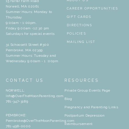
ABOUT US
15 Farrar Farm Road
Norwell, MA 02061
CAREER OPPORTUNITIES
Summer Hours: Monday to
GIFT CARDS
Thursday
9:00am - 1:00pm,
DIRECTIONS
Friday 9:00am -12:30 pm
Saturdays for special events
POLICIES
MAILING LIST
31 Schoosett Street #300
Pembroke, MA 02359
Summer Hours: Tuesday and
Wednesday 9:00am - 1 :00pm
CONTACT US
RESOURCES
NORWELL:
Private Group Events Page
Info@OverTheMoonParenting.com
Blog
781-347-3189
Pregnancy and Parenting Links
PEMBROKE:
Postpartum Depression
Pembroke@OverTheMoonParenting.com
Reimbursement
781-498-0000