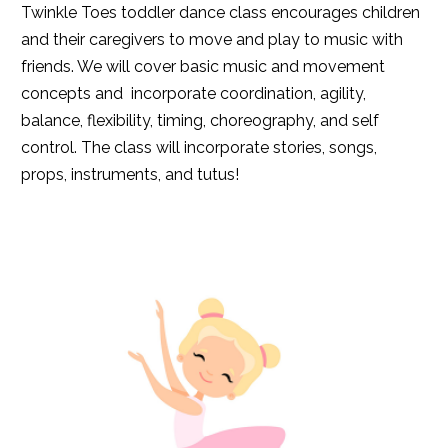
Twinkle Toes toddler dance class encourages children
and their caregivers to move and play to music with
friends. We will cover basic music and movement
concepts and incorporate coordination, agility,
balance, flexibility, timing, choreography, and self
control. The class will incorporate stories, songs,
props, instruments, and tutus!