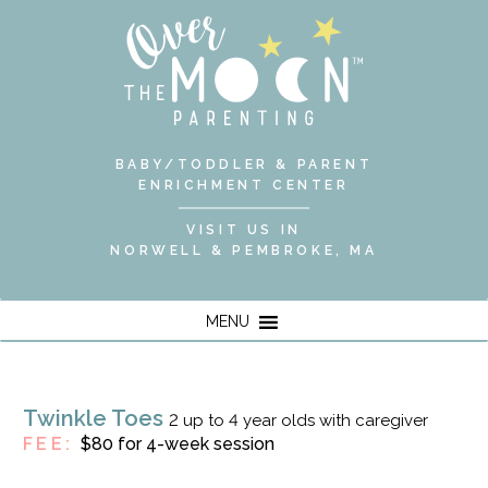
BABY/TODDLER & PARENT
ENRICHMENT CENTER
VISIT US IN
NORWELL & PEMBROKE, MA
MENU
Twinkle Toes
2 up to 4 year olds with caregiver
FEE:
$80 for 4-week session