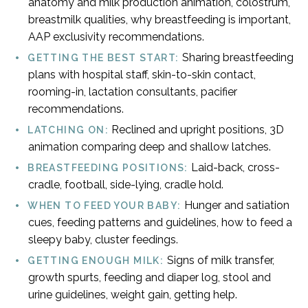
anatomy and milk production animation, colostrum,
breastmilk qualities, why breastfeeding is important,
AAP exclusivity recommendations.
Sharing breastfeeding
GETTING THE BEST START:
plans with hospital staff, skin-to-skin contact,
rooming-in, lactation consultants, pacifier
recommendations.
Reclined and upright positions, 3D
LATCHING ON:
animation comparing deep and shallow latches.
Laid-back, cross-
BREASTFEEDING POSITIONS:
cradle, football, side-lying, cradle hold.
Hunger and satiation
WHEN TO FEED YOUR BABY:
cues, feeding patterns and guidelines, how to feed a
sleepy baby, cluster feedings.
Signs of milk transfer,
GETTING ENOUGH MILK:
growth spurts, feeding and diaper log, stool and
urine guidelines, weight gain, getting help.