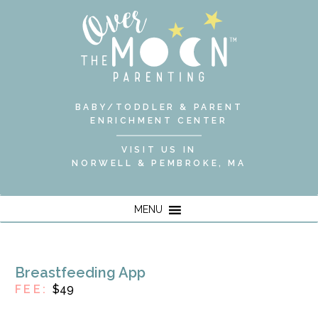
BABY/TODDLER & PARENT
ENRICHMENT CENTER
VISIT US IN
NORWELL & PEMBROKE, MA
MENU
Breastfeeding App
FEE:
$49