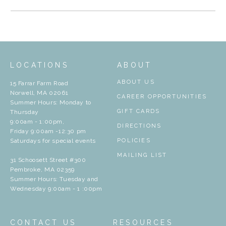
LOCATIONS
ABOUT
ABOUT US
15 Farrar Farm Road
Norwell, MA 02061
CAREER OPPORTUNITIES
Summer Hours: Monday to
GIFT CARDS
Thursday
9:00am - 1:00pm,
DIRECTIONS
Friday 9:00am -12:30 pm
Saturdays for special events
POLICIES
MAILING LIST
31 Schoosett Street #300
Pembroke, MA 02359
Summer Hours: Tuesday and
Wednesday 9:00am - 1 :00pm
CONTACT US
RESOURCES