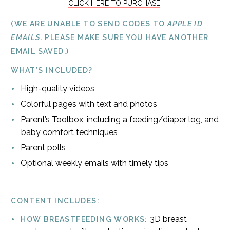
CLICK HERE TO PURCHASE
.
(WE ARE UNABLE TO SEND CODES TO
APPLE ID
EMAILS
. PLEASE MAKE SURE YOU HAVE ANOTHER
EMAIL SAVED.)
WHAT’S INCLUDED?
High-quality videos
Colorful pages with text and photos
Parent’s Toolbox, including a feeding/diaper log, and
baby comfort techniques
Parent polls
Optional weekly emails with timely tips
CONTENT INCLUDES:
3D breast
HOW BREASTFEEDING WORKS: