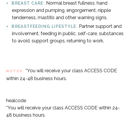
Normal breast fullness, hand
BREAST CARE:
expression and pumping, engorgement, nipple
tenderness, mastitis and other warning signs.
Partner support and
BREASTFEEDING LIFESTYLE:
involvement, feeding in public, self-care, substances
to avoid, support groups, returning to work.
*You will receive your class ACCESS CODE
NOTES:
within 24-48 business hours.
healcode
*You will receive your class ACCESS CODE within 24-
48 business hours.