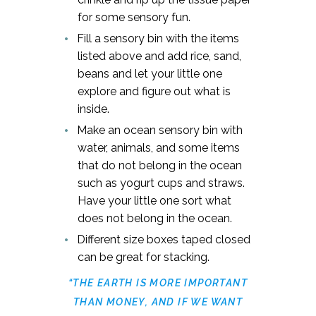
for some sensory fun.
Fill a sensory bin with the items
listed above and add rice, sand,
beans and let your little one
explore and figure out what is
inside.
Make an ocean sensory bin with
water, animals, and some items
that do not belong in the ocean
such as yogurt cups and straws.
Have your little one sort what
does not belong in the ocean.
Different size boxes taped closed
can be great for stacking.
“THE EARTH IS MORE IMPORTANT
THAN MONEY, AND IF WE WANT