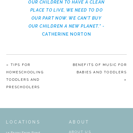
OUR CHILDREN TO HAVE A CLEAN
PLACE TO LIVE, WE NEED TO DO
OUR PART NOW. WE CAN’T BUY
OUR CHILDREN A NEW PLANET.”
-
CATHERINE NORTON
« TIPS FOR
BENEFITS OF MUSIC FOR
HOMESCHOOLING
BABIES AND TODDLERS
TODDLERS AND
»
PRESCHOOLERS
LOCATIONS
ABOUT
ABOUT US
15 Farrar Farm Road