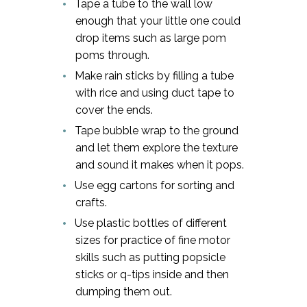
Tape a tube to the wall low
enough that your little one could
drop items such as large pom
poms through.
Make rain sticks by filling a tube
with rice and using duct tape to
cover the ends.
Tape bubble wrap to the ground
and let them explore the texture
and sound it makes when it pops.
Use egg cartons for sorting and
crafts.
Use plastic bottles of different
sizes for practice of fine motor
skills such as putting popsicle
sticks or q-tips inside and then
dumping them out.