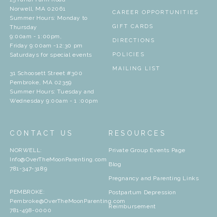
Norwell, MA 02061
CAREER OPPORTUNITIES
Summer Hours: Monday to
GIFT CARDS
Thursday
9:00am - 1:00pm,
DIRECTIONS
Friday 9:00am -12:30 pm
Saturdays for special events
POLICIES
MAILING LIST
31 Schoosett Street #300
Pembroke, MA 02359
Summer Hours: Tuesday and
Wednesday 9:00am - 1 :00pm
CONTACT US
RESOURCES
NORWELL:
Private Group Events Page
Info@OverTheMoonParenting.com
Blog
781-347-3189
Pregnancy and Parenting Links
PEMBROKE:
Postpartum Depression
Pembroke@OverTheMoonParenting.com
Reimbursement
781-498-0000