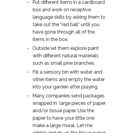
Put different items in a cardboard
box and work on receptive
language skills by asking them to
take out the “red ball” until you
have gone through all of the
items in the box.
Outside let them explore paint
with different natural materials
such as small pine branches.
Fill a sensory bin with water and
other items and empty the water
into your garden after playing.
Many companies send packages
wrapped in large pieces of paper
and/or tissue paper. Use the
paper to have your little one
make a large mural. Let me
crinkle and rip up the tissue paper