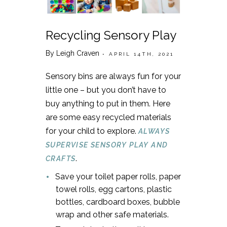
Recycling Sensory Play
By Leigh Craven
• APRIL 14TH, 2021
Sensory bins are always fun for your
little one – but you don’t have to
buy anything to put in them. Here
are some easy recycled materials
for your child to explore.
ALWAYS
SUPERVISE SENSORY PLAY AND
.
CRAFTS
Save your toilet paper rolls, paper
towel rolls, egg cartons, plastic
bottles, cardboard boxes, bubble
wrap and other safe materials.