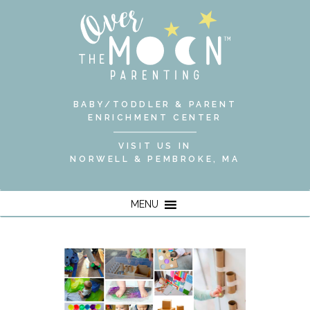
BABY/TODDLER & PARENT
ENRICHMENT CENTER
VISIT US IN
NORWELL & PEMBROKE, MA
MENU