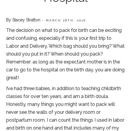
By Stacey Stratton
• MARCH 28TH, 2016
The decision on what to pack for birth can be exciting
and confusing, especially if this is your first trip to
Labor and Delivery. Which bag should you bring? What
should you put in it? When should you pack?
Remember: as long as the expectant mother is in the
car to go to the hospital on the birth day, you are doing
great!
I’ve had three babies, in addition to teaching childbirth
classes for over ten years, and am a birth doula.
Honestly, many things you might want to pack will
never see the walls of your delivery room or
postpartum room. I can count the things I used in labor
and birth on one hand and that includes many of my