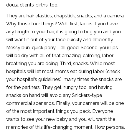
doula clients’ births, too.
They are hair elastics, chapstick, snacks, and a camera.
Why those four things? Well…first, ladies if you have
any length to your hair, it is going to bug you and you
will want it out of your face quickly and efficiently.
Messy bun, quick pony – all good. Second, your lips
will be dry with all of that amazing, calming, labor
breathing you are doing. Third, snacks. While most
hospitals will let most moms eat during labor (check
your hospital’s guidelines), many times the snacks are
for the partners. They get hungry too, and having
snacks on hand will avoid any Snickers-type
commercial scenarios. Finally, your camera will be one
of the most important things you pack. Everyone
wants to see your new baby and you will want the
memories of this life-changing moment. How personal