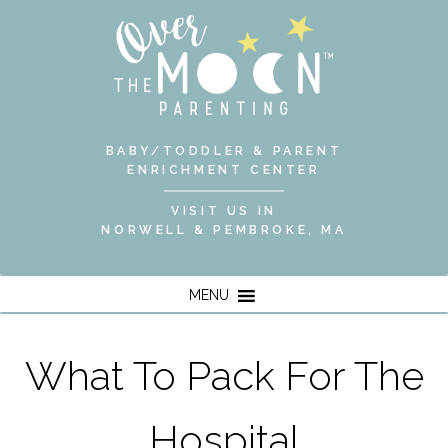
BABY/TODDLER & PARENT
ENRICHMENT CENTER
VISIT US IN
NORWELL & PEMBROKE, MA
MENU
What To Pack For The
Hospital