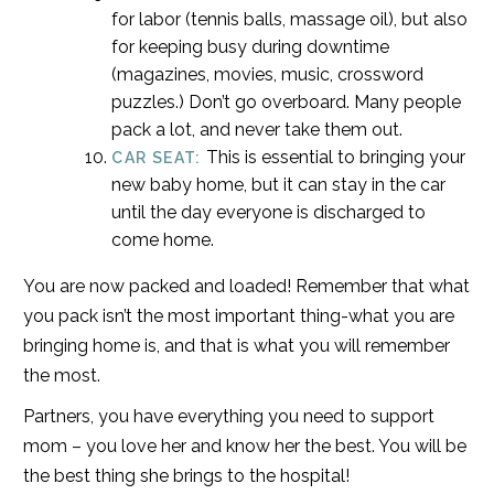
for labor (tennis balls, massage oil), but also
for keeping busy during downtime
(magazines, movies, music, crossword
puzzles.) Don’t go overboard. Many people
pack a lot, and never take them out.
This is essential to bringing your
CAR SEAT:
new baby home, but it can stay in the car
until the day everyone is discharged to
come home.
You are now packed and loaded! Remember that what
you pack isn’t the most important thing-what you are
bringing home is, and that is what you will remember
the most.
Partners, you have everything you need to support
mom – you love her and know her the best. You will be
the best thing she brings to the hospital!