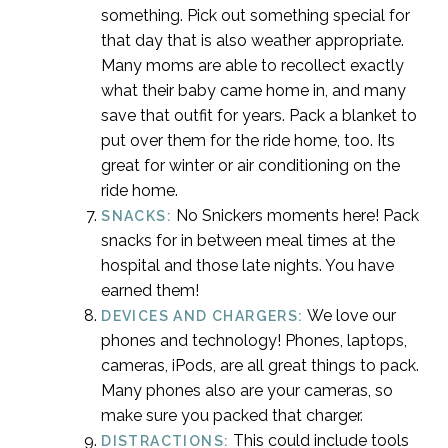
something. Pick out something special for
that day that is also weather appropriate.
Many moms are able to recollect exactly
what their baby came home in, and many
save that outfit for years. Pack a blanket to
put over them for the ride home, too. Its
great for winter or air conditioning on the
ride home.
No Snickers moments here! Pack
SNACKS:
snacks for in between meal times at the
hospital and those late nights. You have
earned them!
We love our
DEVICES AND CHARGERS:
phones and technology! Phones, laptops,
cameras, iPods, are all great things to pack.
Many phones also are your cameras, so
make sure you packed that charger.
This could include tools
DISTRACTIONS: