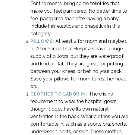
For the moms, bring some toiletries that
make you feel pampered. No better time to
feel pampered than after having a baby.
Include hair elastics and chapstick in this
category.
At least 2 for mom and maybe 1
PILLOWS:
or 2 for her partner. Hospitals have a huge
supply of pillows, but they are waterproof
and kind of flat. They are great for putting
between your knees, or behind your back.
Save your pillows for mom to rest her head
on.
There is no
CLOTHES TO LABOR IN:
requirement to wear the hospital gown,
though it does have its own natural
ventilation in the back. Wear clothes you are
comfortable in, such as a sports bra, shorts,
underwear, t-shirts, or skirt. These clothes