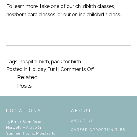
To learn more, take one of our
childbirth classes
,
newborn care classes
, or our
online childbirth class
.
Tags:
hospital birth
,
pack for birth
on
Posted in
Holiday Fun!
|
Comments Off
What
Related
To
Posts
Pack
For
The
LOCATIONS
ABOUT
Hospital
ABOUT US
15 Farrar Farm Road
Norwell, MA 02061
CAREER OPPORTUNITIES
Summer Hours: Monday to