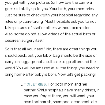
you get with your pictures (or how low the camera
goes) is totally up to you. Your birth, your memories.
Just be sure to check with your hospital regarding any
rules on picture taking. Most hospitals ask you to not
take pictures of staff or others without permission.
Also, some do not allow videos of the actual birth or
cesarean surgery itself.
So is that all you need? No, there are other things you
should pack, but your labor bag should be the size of
carry-on luggage, not a suitcase to go all around the
world. You will be amazed at all the things you need to
bring home after baby is born. Now let’s get packing!
For both mom and her
TOILETRIES:
partner. While hospitals have many things, in
case you forget them, you will want your
own toothbrush, shampoo, deodorant, etc.