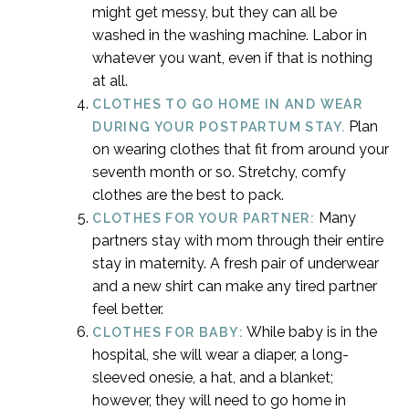
might get messy, but they can all be
washed in the washing machine. Labor in
whatever you want, even if that is nothing
at all.
CLOTHES TO GO HOME IN AND WEAR
Plan
DURING YOUR POSTPARTUM STAY.
on wearing clothes that fit from around your
seventh month or so. Stretchy, comfy
clothes are the best to pack.
Many
CLOTHES FOR YOUR PARTNER:
partners stay with mom through their entire
stay in maternity. A fresh pair of underwear
and a new shirt can make any tired partner
feel better.
While baby is in the
CLOTHES FOR BABY:
hospital, she will wear a diaper, a long-
sleeved onesie, a hat, and a blanket;
however, they will need to go home in