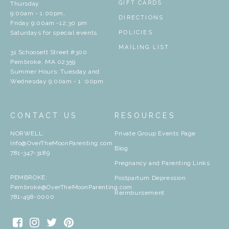
GIFT CARDS
Thursday
9:00am - 1:00pm,
DIRECTIONS
Friday 9:00am -12:30 pm
Saturdays for special events
POLICIES
MAILING LIST
31 Schoosett Street #300
Pembroke, MA 02359
Summer Hours: Tuesday and
Wednesday 9:00am - 1 :00pm
CONTACT US
RESOURCES
NORWELL:
Private Group Events Page
Info@OverTheMoonParenting.com
Blog
781-347-3189
Pregnancy and Parenting Links
PEMBROKE:
Postpartum Depression
Pembroke@OverTheMoonParenting.com
Reimbursement
781-498-0000