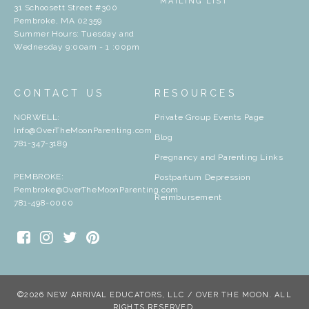
MAILING LIST
31 Schoosett Street #300
Pembroke, MA 02359
Summer Hours: Tuesday and
Wednesday 9:00am - 1 :00pm
CONTACT US
RESOURCES
NORWELL:
Private Group Events Page
Info@OverTheMoonParenting.com
Blog
781-347-3189
Pregnancy and Parenting Links
PEMBROKE:
Postpartum Depression
Pembroke@OverTheMoonParenting.com
Reimbursement
781-498-0000
©2026 NEW ARRIVAL EDUCATORS, LLC / OVER THE MOON. ALL
RIGHTS RESERVED.