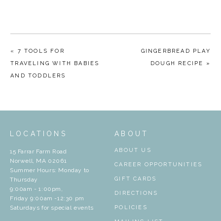
« 7 TOOLS FOR
GINGERBREAD PLAY
TRAVELING WITH BABIES
DOUGH RECIPE »
AND TODDLERS
LOCATIONS
ABOUT
ABOUT US
15 Farrar Farm Road
Norwell, MA 02061
CAREER OPPORTUNITIES
Summer Hours: Monday to
GIFT CARDS
Thursday
9:00am - 1:00pm,
DIRECTIONS
Friday 9:00am -12:30 pm
Saturdays for special events
POLICIES