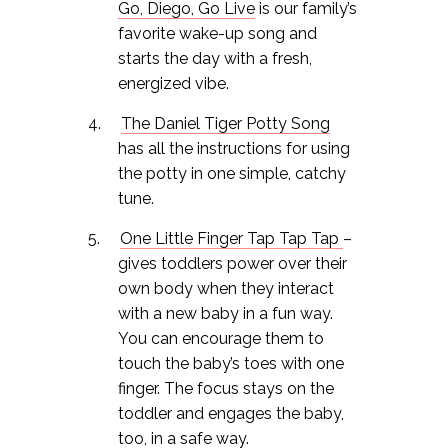
Go, Diego, Go Live
is our family’s
favorite wake-up song and
starts the day with a fresh,
energized vibe.
The Daniel Tiger Potty Song
has all the instructions for using
the potty in one simple, catchy
tune.
One Little Finger Tap Tap Tap
–
gives toddlers power over their
own body when they interact
with a new baby in a fun way.
You can encourage them to
touch the baby’s toes with one
finger. The focus stays on the
toddler and engages the baby,
too, in a safe way.