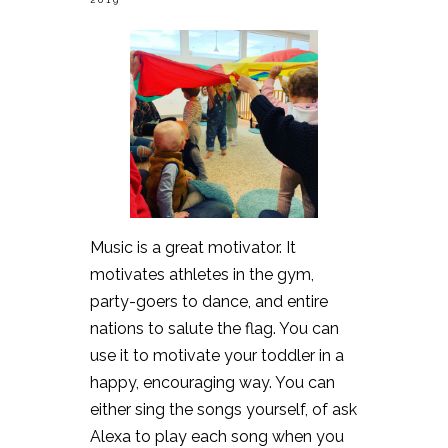
Music is a great motivator. It
motivates athletes in the gym,
party-goers to dance, and entire
nations to salute the flag. You can
use it to motivate your toddler in a
happy, encouraging way. You can
either sing the songs yourself, of ask
Alexa to play each song when you