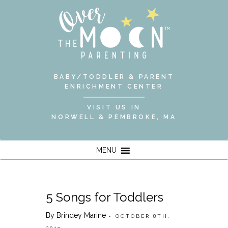
BABY/TODDLER & PARENT
ENRICHMENT CENTER
VISIT US IN
NORWELL & PEMBROKE, MA
MENU
5 Songs for Toddlers
By Brindey Marine
• OCTOBER 8TH,
2019