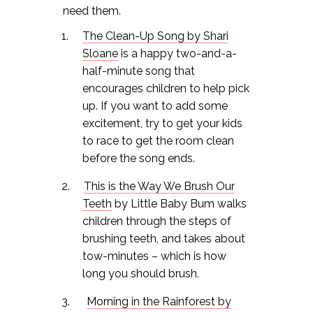
need them.
The Clean-Up Song by Shari
Sloane
is a happy two-and-a-
half-minute song that
encourages children to help pick
up. If you want to add some
excitement, try to get your kids
to race to get the room clean
before the song ends.
This is the Way We Brush Our
Teeth
by Little Baby Bum walks
children through the steps of
brushing teeth, and takes about
tow-minutes – which is how
long you should brush.
Morning in the Rainforest by