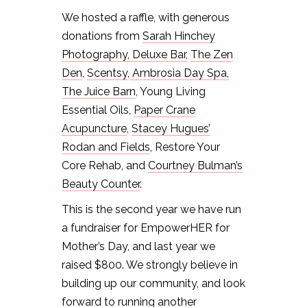
We hosted a raffle, with generous
donations from
Sarah Hinchey
Photography,
Deluxe Bar
,
The Zen
Den
,
Scentsy
,
Ambrosia Day Spa,
The Juice Barn
, Young Living
Essential Oils,
Paper Crane
Acupuncture
,
Stacey Hugues’
Rodan and Fields
, Restore Your
Core Rehab, and
Courtney Bulman’s
Beauty Counter
.
This is the second year we have run
a fundraiser for EmpowerHER for
Mother’s Day, and last year we
raised $800. We strongly believe in
building up our community, and look
forward to running another