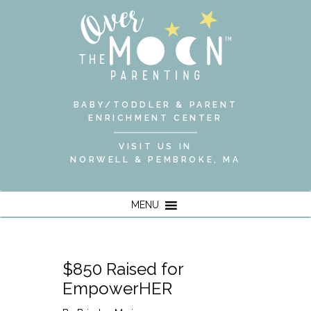
BABY/TODDLER & PARENT
ENRICHMENT CENTER
VISIT US IN
NORWELL & PEMBROKE, MA
MENU
$850 Raised for
EmpowerHER