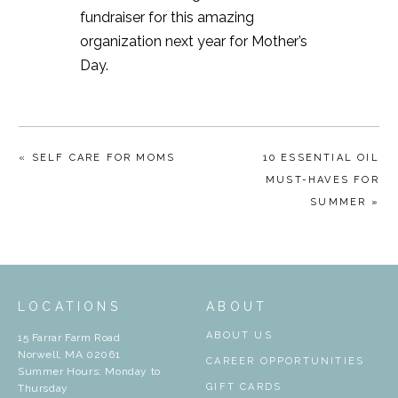
fundraiser for this amazing
organization next year for Mother’s
Day.
« SELF CARE FOR MOMS
10 ESSENTIAL OIL
MUST-HAVES FOR
SUMMER »
LOCATIONS
ABOUT
ABOUT US
15 Farrar Farm Road
Norwell, MA 02061
CAREER OPPORTUNITIES
Summer Hours: Monday to
GIFT CARDS
Thursday