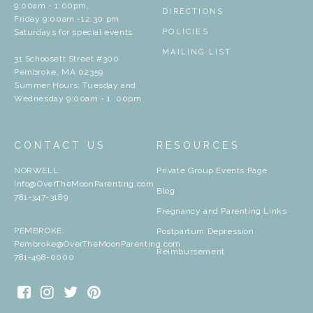
9:00am - 1:00pm,
DIRECTIONS
Friday 9:00am -12:30 pm
Saturdays for special events
POLICIES
MAILING LIST
31 Schoosett Street #300
Pembroke, MA 02359
Summer Hours: Tuesday and
Wednesday 9:00am - 1 :00pm
CONTACT US
RESOURCES
NORWELL:
Private Group Events Page
Info@OverTheMoonParenting.com
Blog
781-347-3189
Pregnancy and Parenting Links
PEMBROKE:
Postpartum Depression
Pembroke@OverTheMoonParenting.com
Reimbursement
781-498-0000