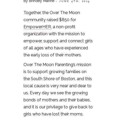
By Brindey Marine
• JUNE 4TH, 2019
Together, the Over The Moon
community raised $850 for
EmpowerHER
, a non-profit
organization with the mission to
empower, support and connect girls
of all ages who have experienced
the early loss of their mothers.
Over The Moon Parenting’s mission
is to support growing families on
the South Shore of Boston, and this
local cause is very near and dear to
us. Every day we see the growing
bonds of mothers and their babies,
and it is our privilege to give back to
girls who have lost their moms.