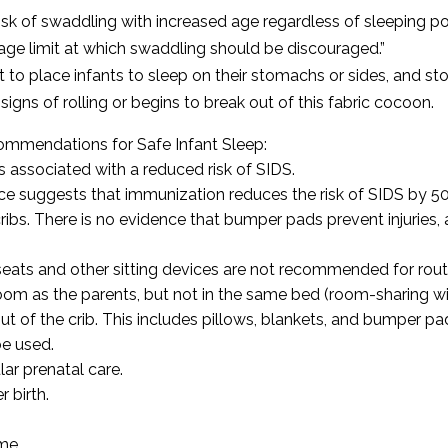
isk of swaddling with increased age regardless of sleeping pos
age limit at which swaddling should be discouraged.”
t to place infants to sleep on their stomachs or sides, and s
gns of rolling or begins to break out of this fabric cocoon.
ommendations for Safe Infant Sleep:
associated with a reduced risk of SIDS.
e suggests that immunization reduces the risk of SIDS by 50
bs. There is no evidence that bumper pads prevent injuries, and
seats and other sitting devices are not recommended for rout
om as the parents, but not in the same bed (room-sharing wi
t of the crib. This includes pillows, blankets, and bumper pa
e used.
ar prenatal care.
 birth.
me.