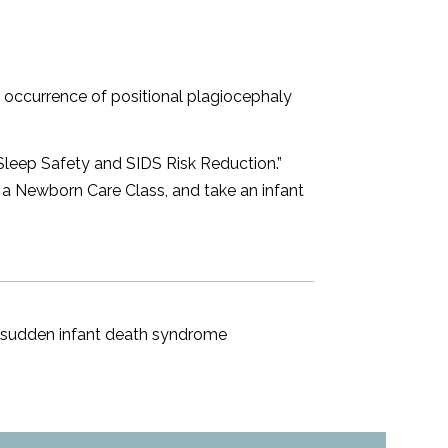
occurrence of positional plagiocephaly
Sleep Safety and SIDS Risk Reduction.
”
e a
Newborn Care Class
, and take an
infant
,
sudden infant death syndrome