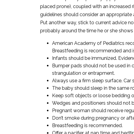
placed prone), coupled with an increased r
guidelines should consider an appropriate 
Put another way, stick to
current advice no
probably around the time he or she shows si
American Academy of Pediatrics rec
Breastfeeding is recommended and is 
Infants should be immunized. Evidenc
Bumper pads should not be used in cri
strangulation or entrapment.
Always use a firm sleep surface. Car 
The baby should sleep in the same ro
Keep soft objects or loose bedding ou
Wedges and positioners should not b
Pregnant woman should receive regul
Don’t smoke during pregnancy or after
Breastfeeding is recommended.
Offer a pacifier at nap time and bedti