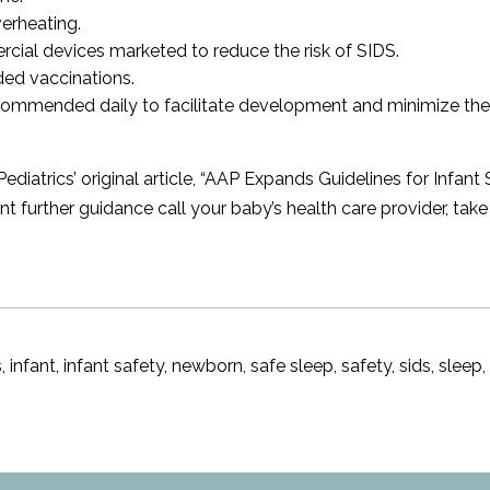
verheating.
ial devices marketed to reduce the risk of SIDS.
ded vaccinations.
ommended daily to facilitate development and minimize the 
trics’ original article, “
AAP Expands Guidelines for Infant 
t further guidance call your baby’s health care provider, tak
s
,
infant
,
infant safety
,
newborn
,
safe sleep
,
safety
,
sids
,
sleep
e
ep