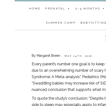
HOME
PRENATAL
0-5 MONTHS
SUMMER CAMP
BABYSITTIN
By Margaret Breen
• MAY 14TH, 2016
Every parent’s number one goal is to keep
due to an overwhelming number of scary h
Syndrome: A Meta-analysis”. Pediatrics (M
“Swaddling babies may increase risk of SI
nuanced conclusion that supports what ma
To quote the study’s conclusion: “Despite th
side to sleep may especially apply to inf