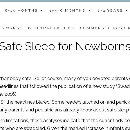
6-15 MONTHS
15-36 MONTHS
2-4 YEARS
G COURSE
BIRTHDAY PARTIES
SUMMER OUTDOOR M
Safe Sleep for Newborn
 their baby safe! So, of course, many of you devoted parents
eadlines that followed the publication of a new study
“Swadd
ay 2016).
DS,” the headlines blared. Some readers latched on and panic
ny parents and pediatricians already know about safe sleep
e limitations, these analyses indicate that the current advice 
ants who are swaddled. Given the marked increase in infants 