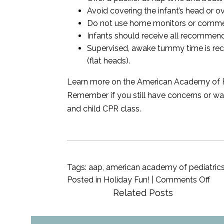
Avoid covering the infant’s head or o
Do not use home monitors or commerc
Infants should receive all recommen
Supervised, awake tummy time is rec
(flat heads).
Learn more on the American Academy of Pedia
Remember if you still have concerns or wan
and child CPR class.
Tags:
aap
,
american academy of pediatric
on
Posted in
Holiday Fun!
|
Comments Off
Saf
Related Posts
Sle
for