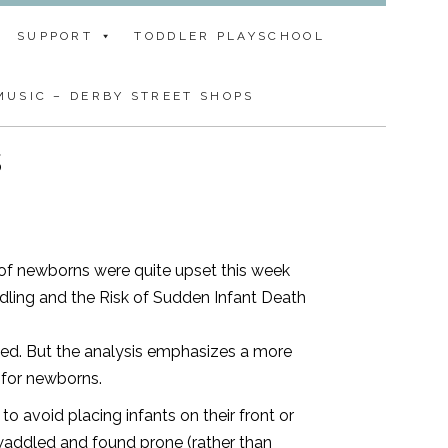
SUPPORT
TODDLER PLAYSCHOOL
USIC – DERBY STREET SHOPS
s
 of newborns were quite upset this week
ling and the Risk of Sudden Infant Death
ked. But the analysis emphasizes a more
 for newborns.
to avoid placing infants on their front or
swaddled and found prone (rather than