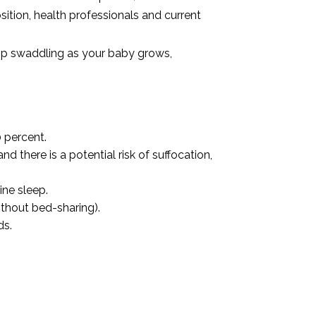
ition, health professionals and current
top swaddling as your baby grows,
 percent.
 there is a potential risk of suffocation,
ine sleep.
thout bed-sharing).
ds.