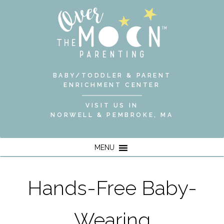
BABY/TODDLER & PARENT
ENRICHMENT CENTER
VISIT US IN
NORWELL & PEMBROKE, MA
MENU
Hands-Free Baby-
Wearing