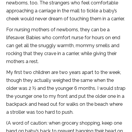
newborns, too. The strangers who feel comfortable
approaching a carriage in the mall to tickle a baby’s
cheek would never dream of touching them in a carrier.
For nursing mothers of newborns, they can be a
lifesaver. Babies who comfort nurse for hours on end
can get all the snuggly warmth, mommy smells and
rocking that they crave in a carrier, while giving their
mothers a rest.
My first two children are two years apart to the week,
though they actually weighed the same when the
older was 2 ½ and the younger 6 months. I would strap
the younger one to my front and put the older one in a
backpack and head out for walks on the beach where
a stroller was too hard to push.
(A word of caution: when grocery shopping, keep one
hand on baby’s back to prevent banging their head on