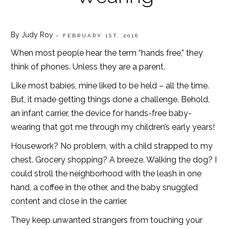
By Judy Roy
• FEBRUARY 1ST, 2016
When most people hear the term “hands free,” they
think of phones. Unless they are a parent.
Like most babies, mine liked to be held – all the time.
But, it made getting things done a challenge. Behold,
an infant carrier, the device for hands-free baby-
wearing that got me through my children’s early years!
Housework? No problem, with a child strapped to my
chest. Grocery shopping? A breeze. Walking the dog? I
could stroll the neighborhood with the leash in one
hand, a coffee in the other, and the baby snuggled
content and close in the carrier.
They keep unwanted strangers from touching your