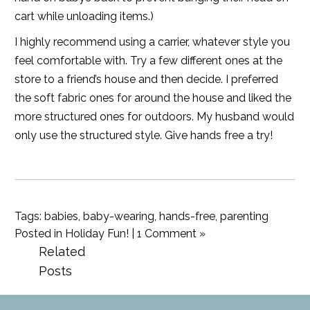
cart while unloading items.)
I highly recommend using a carrier, whatever style you
feel comfortable with. Try a few different ones at the
store to a friend’s house and then decide. I preferred
the soft fabric ones for around the house and liked the
more structured ones for outdoors. My husband would
only use the structured style. Give hands free a try!
Tags:
babies
,
baby-wearing
,
hands-free
,
parenting
Posted in
Holiday Fun!
|
1 Comment »
Related
Posts