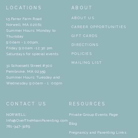
LOCATIONS
ABOUT
ABOUT US
15 Farrar Farm Road
Norwell, MA 02061
CAREER OPPORTUNITIES
Summer Hours: Monday to
GIFT CARDS
Thursday
9:00am - 1:00pm,
DIRECTIONS
Friday 9:00am -12:30 pm
Saturdays for special events
POLICIES
MAILING LIST
31 Schoosett Street #300
Pembroke, MA 02359
Summer Hours: Tuesday and
Wednesday 9:00am - 1 :00pm
CONTACT US
RESOURCES
NORWELL:
Private Group Events Page
Info@OverTheMoonParenting.com
Blog
781-347-3189
Pregnancy and Parenting Links