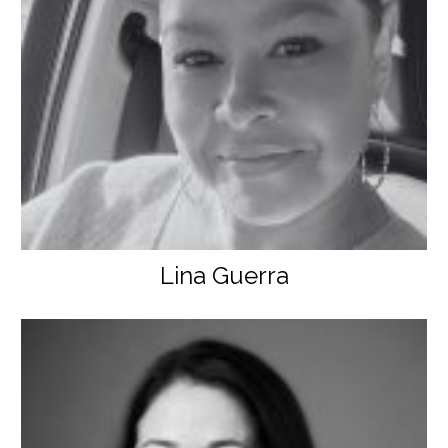
Lina Guerra