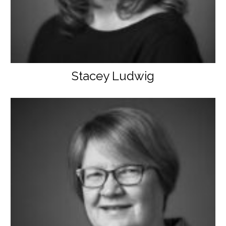
Stacey Ludwig