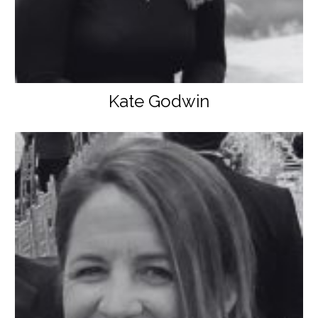
Kate Godwin