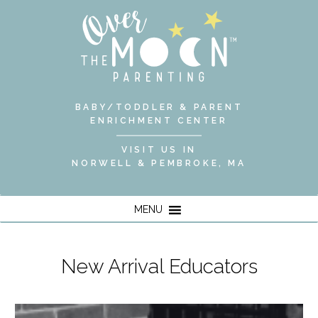
BABY/TODDLER & PARENT
ENRICHMENT CENTER
VISIT US IN
NORWELL & PEMBROKE, MA
MENU
New Arrival Educators