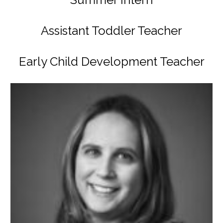
Assistant Toddler Teacher
Early Child Development Teacher