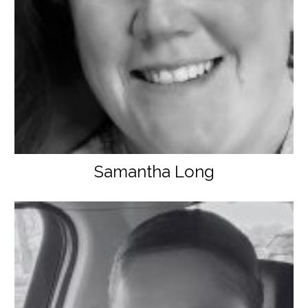
Samantha Long