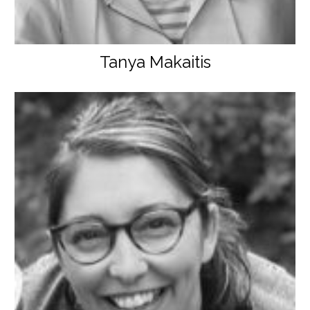
Tanya Makaitis