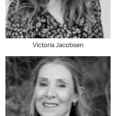
Victoria Jacobsen