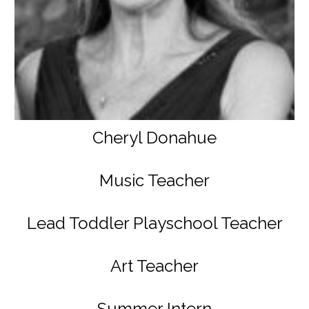
Cheryl Donahue
Music Teacher
Lead Toddler Playschool Teacher
Art Teacher
Summer Intern