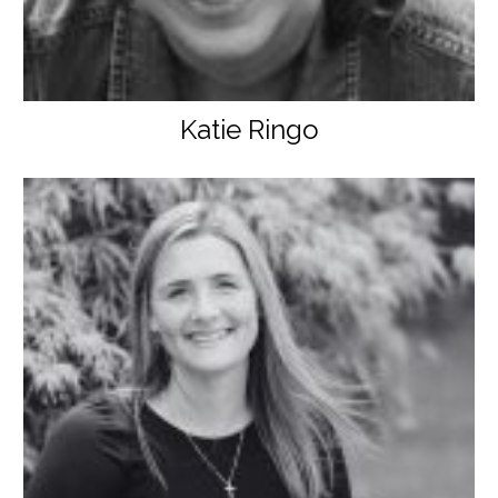
Katie Ringo