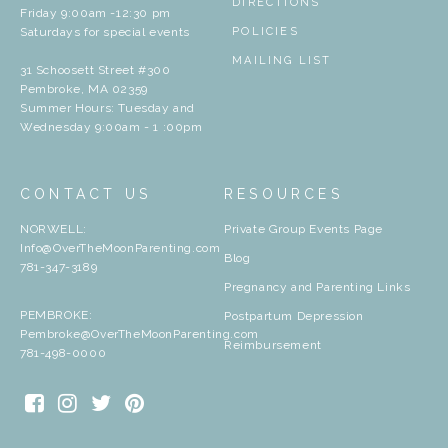
DIRECTIONS
Friday 9:00am -12:30 pm
Saturdays for special events
POLICIES
MAILING LIST
31 Schoosett Street #300
Pembroke, MA 02359
Summer Hours: Tuesday and
Wednesday 9:00am - 1 :00pm
CONTACT US
RESOURCES
NORWELL:
Private Group Events Page
Info@OverTheMoonParenting.com
Blog
781-347-3189
Pregnancy and Parenting Links
PEMBROKE:
Postpartum Depression
Pembroke@OverTheMoonParenting.com
Reimbursement
781-498-0000