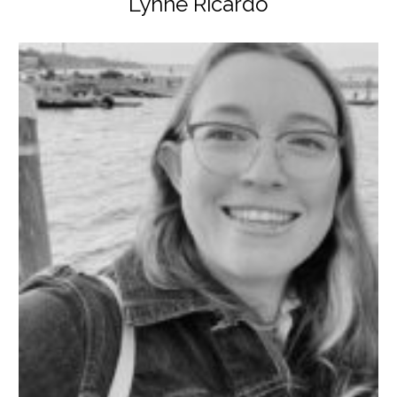
Lynne Ricardo