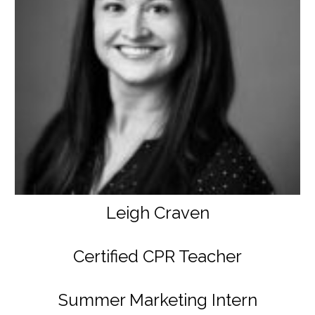
Leigh Craven
Certified CPR Teacher
Summer Marketing Intern