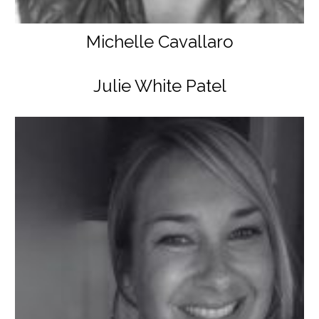
Michelle Cavallaro
Julie White Patel