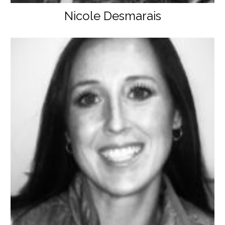
Nicole Desmarais