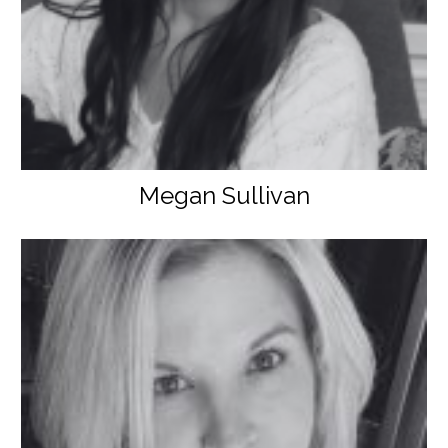
Megan Sullivan