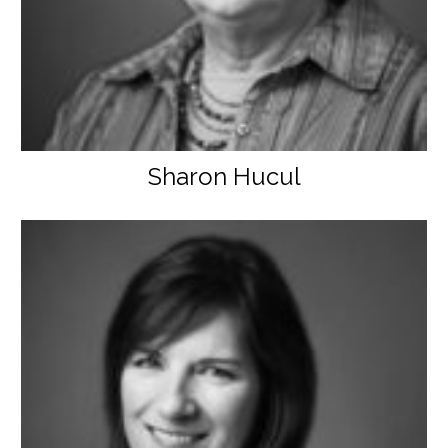
Sharon Hucul