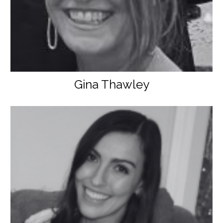
Gina Thawley