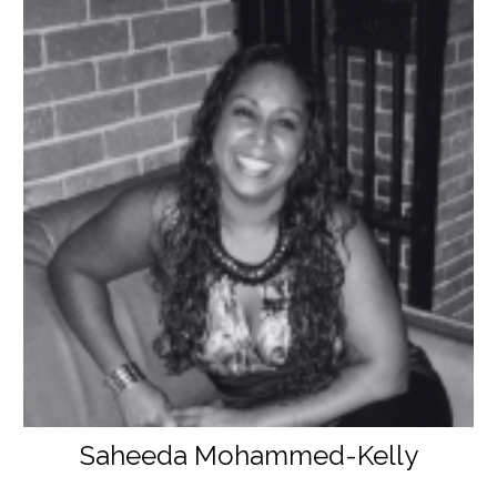
Saheeda Mohammed-Kelly