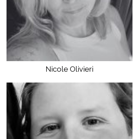
Nicole Olivieri