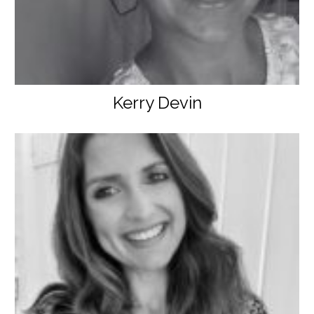
Kerry Devin