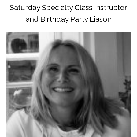
Saturday Specialty Class Instructor
and Birthday Party Liason