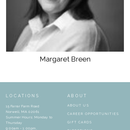
Margaret Breen
LOCATIONS
ABOUT
ABOUT US
15 Farrar Farm Road
Norwell, MA 02061
CAREER OPPORTUNITIES
Summer Hours: Monday to
GIFT CARDS
Thursday
9:00am - 1:00pm,